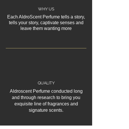
WHY US
Each AldroScent Perfume tells a story,
tells your story, captivate senses and
leave them wanting more
QUALITY
Aldroscent Perfume conducted long
and through research to bring you
exquisite line of fragrances and
signature scents.