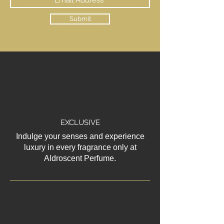
Submit
EXCLUSIVE
Indulge your senses and experience
luxury in every fragrance only at
Aldroscent Perfume.