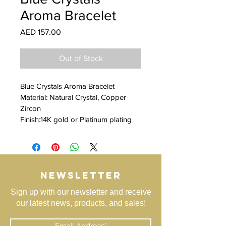
Aroma Bracelet
Price
AED 157.00
Out of Stock
Blue Crystals Aroma Bracelet
Material: Natural Crystal, Copper 
Zircon
Finish:14K gold or Platinum plating
NEWSLETTER
Sign up with our newsletter and receive
our latest news, products, and sales!