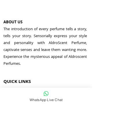
ABOUT US
The introduction of every perfume tells a story,
tells your story. Sensorially express your style
and personality with AldroScent Perfume,
captivate senses and leave them wanting more.
Experience the mysterious appeal of Aldroscent
Perfumes.
QUICK LINKS
MEN PERFUME
WOMEN PERFUME
WhatsApp Live Chat
UNISEX PERFUME
AROMA JEWELRY
COSMETICS