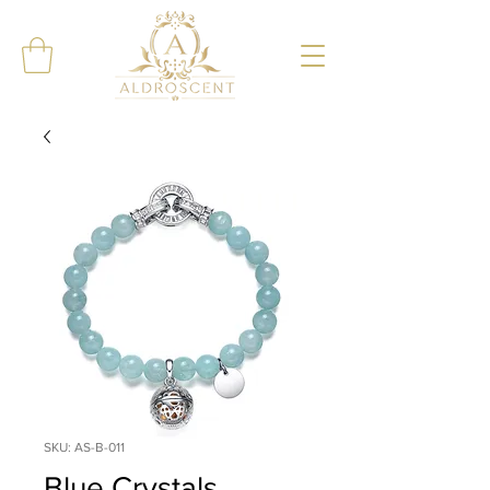
SKU: AS-B-011
Blue Crystals